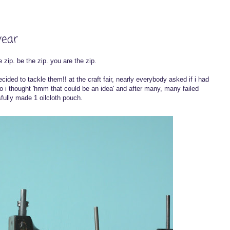
year
 zip. be the zip. you are the zip.
ecided to tackle them!! at the craft fair, nearly everybody asked if i had
 i thought 'hmm that could be an idea' and after many, many failed
sfully made 1 oilcloth pouch.