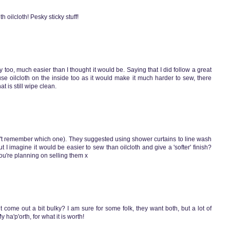
h oilcloth! Pesky sticky stuff!
tly too, much easier than I thought it would be. Saying that I did follow a great
 use oilcloth on the inside too as it would make it much harder to sew, there
 is still wipe clean.
can't remember which one). They suggested using shower curtains to line wash
but I imagine it would be easier to sew than oilcloth and give a 'softer' finish?
ou're planning on selling them x
ht come out a bit bulky? I am sure for some folk, they want both, but a lot of
 ha'p'orth, for what it is worth!