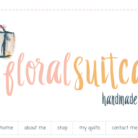
home
about me
shop
my quilts
contact me