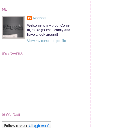
ME
Rachael
Welcome to my blog! Come
in, make yourself comfy and
have a look around!
View my complete profile
FOLLOWERS
BLOGLOVIN