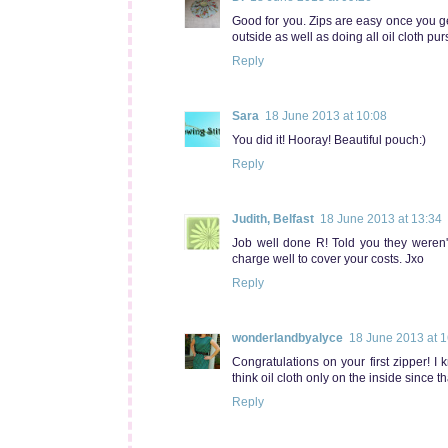
Good for you. Zips are easy once you ge
outside as well as doing all oil cloth pu
Reply
Sara
18 June 2013 at 10:08
You did it! Hooray! Beautiful pouch:)
Reply
Judith, Belfast
18 June 2013 at 13:34
Job well done R! Told you they weren't
charge well to cover your costs. Jxo
Reply
wonderlandbyalyce
18 June 2013 at 1
Congratulations on your first zipper! I 
think oil cloth only on the inside since 
Reply