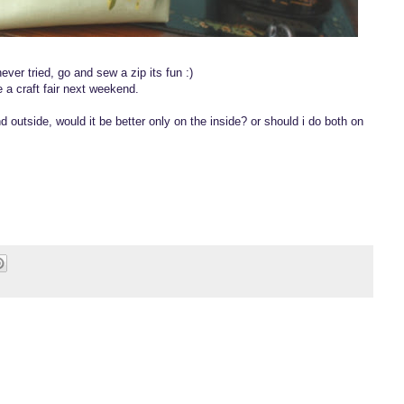
never tried, go and sew a zip its fun :)
ve a craft fair next weekend.
d outside, would it be better only on the inside? or should i do both on