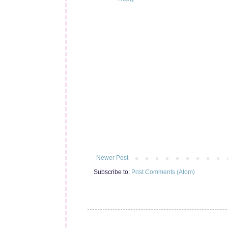
Newer Post
Subscribe to:
Post Comments (Atom)