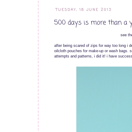
TUESDAY, 18 JUNE 2013
500 days is more than a 
see the
after being scared of zips for way too long i d
oilcloth pouches for make-up or wash bags. so
attempts and patterns, i did it! i have succes