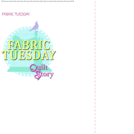
FABRIC TUESDAY