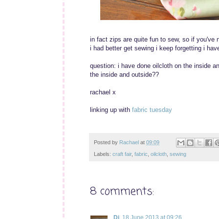
in fact zips are quite fun to sew, so if you've 
i had better get sewing i keep forgetting i ha
question: i have done oilcloth on the inside an
the inside and outside??
rachael x
linking up with
fabric tuesday
Posted by
Rachael
at
09:09
Labels:
craft fair
,
fabric
,
oilcloth
,
sewing
8 comments:
Di
18 June 2013 at 09:26