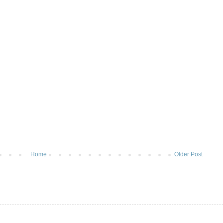
Home
Older Post