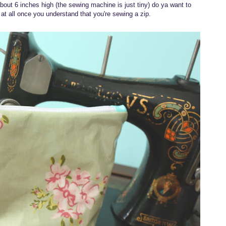
 about 6 inches high (the sewing machine is just tiny) do ya want to
 at all once you understand that you're sewing a zip.