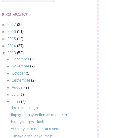
BLOG ARCHIVE
►
2017
(3)
►
2016
(11)
►
2015
(12)
►
2014
(27)
▼
2013
(53)
►
December
(2)
►
November
(2)
►
October
(5)
►
September
(2)
►
August
(2)
►
July
(6)
▼
June
(7)
4 a.m bobsleigh
flopsy. mopsy. cottontail and peter
happy longest day!!
500 days is more than a year
1.make a fool of yourself