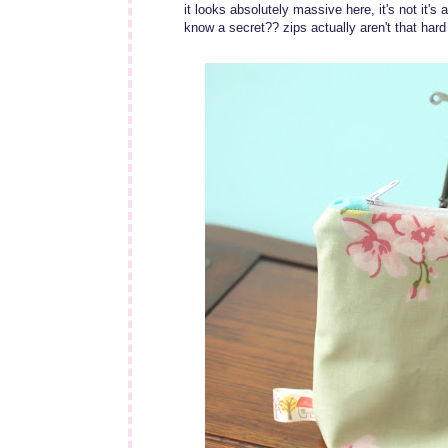
it looks absolutely massive here, it's not it's
know a secret?? zips actually aren't that hard