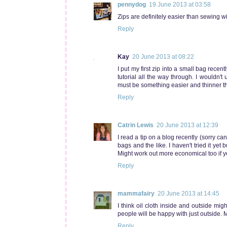
pennydog
19 June 2013 at 03:58
Zips are definitely easier than sewing wit
Reply
Kay
20 June 2013 at 08:22
I put my first zip into a small bag recen
tutorial all the way through. I wouldn't
must be something easier and thinner that
Reply
Catrin Lewis
20 June 2013 at 12:39
I read a tip on a blog recently (sorry 
bags and the like. I haven't tried it yet 
Might work out more economical too if y
Reply
mammafairy
20 June 2013 at 14:45
I think oil cloth inside and outside mig
people will be happy with just outside. My
Reply