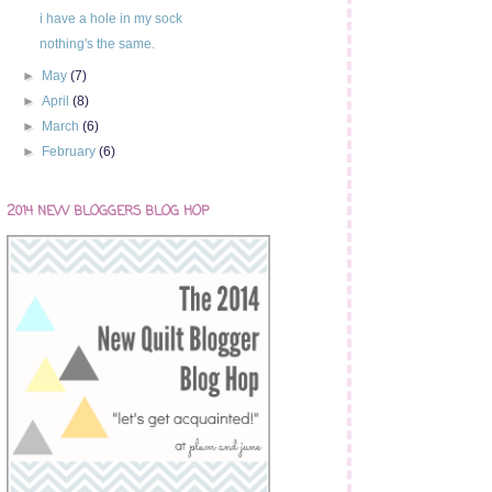
i have a hole in my sock
nothing's the same.
►
May
(7)
►
April
(8)
►
March
(6)
►
February
(6)
2014 NEW BLOGGERS BLOG HOP