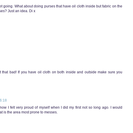
t going. What about doing purses that have oil cloth inside but fabric on the
rses? Just an idea. Di x
 that bad! If you have oil cloth on both inside and outside make sure you
6:18
know I felt very proud of myself when I did my first not so long ago. I would
that is the area most prone to messes.