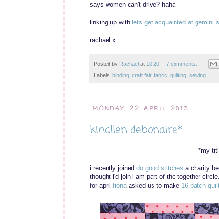
says women can't drive? haha
linking up with
lets get acquainted at gemini s
rachael x
Posted by
Rachael
at
10:20
7 comments:
Labels:
binding
,
craft fair
,
fabric
,
quilting
,
sewing
MONDAY, 22 APRIL 2013
kinallen debonaire*
*my tit
i recently joined
do.good stitches
a charity bee
thought i'd join i am part of the together circle
for april
fiona
asked us to make
16 patch quil