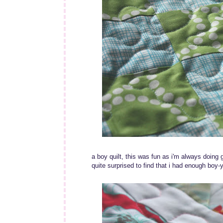
a boy quilt, this was fun as i'm always doing g
quite surprised to find that i had enough boy-y