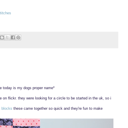
titches
le today is my dogs proper name*
 on flickr. they were looking for a circle to be started in the uk, so i
.
t blocks
these came together so quick and they're fun to make