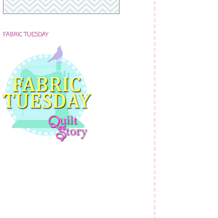
FABRIC TUESDAY