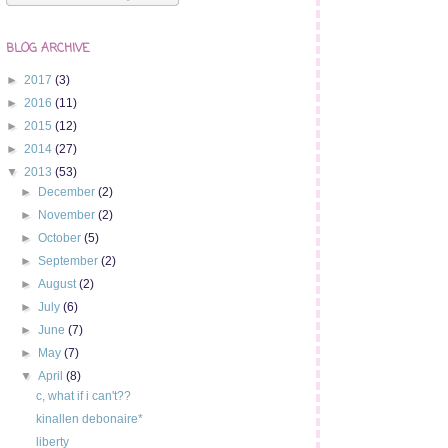
BLOG ARCHIVE
►
2017
(3)
►
2016
(11)
►
2015
(12)
►
2014
(27)
▼
2013
(53)
►
December
(2)
►
November
(2)
►
October
(5)
►
September
(2)
►
August
(2)
►
July
(6)
►
June
(7)
►
May
(7)
▼
April
(8)
c, what if i can't??
kinallen debonaire*
liberty