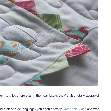
them to a lot of projects in the near future, they're also totally adorable!
ind a bit of rude language) you should totally
watch this video
and who