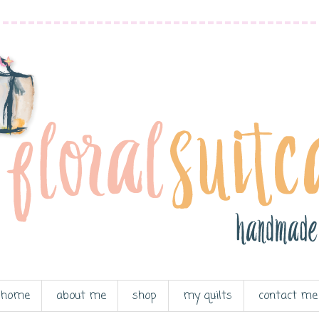
home
about me
shop
my quilts
contact me