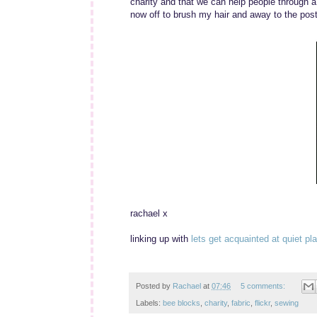
charity and that we can help people through a 
now off to brush my hair and away to the post 
rachael x
linking up with
lets get acquainted at quiet pl
Posted by
Rachael
at
07:46
5 comments:
Labels:
bee blocks
,
charity
,
fabric
,
flickr
,
sewing