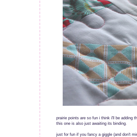
prairie points are so fun i think i'll be adding 
this one is also just awaiting its binding.
just for fun if you fancy a giggle (and don't m