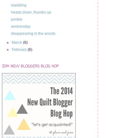
waddling
heads down, thumbs up
jumble
wednesday
disappearing in the woods
►
March
(6)
►
February
(6)
2014 NEW BLOGGERS BLOG HOP