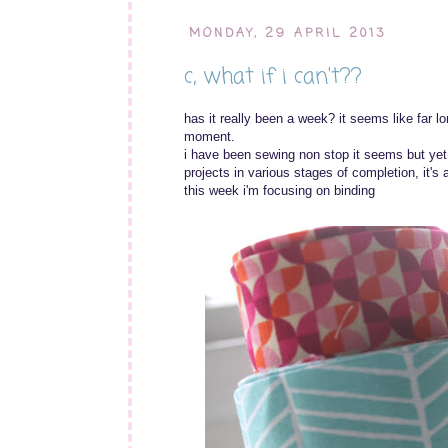
MONDAY, 29 APRIL 2013
c, what if i can't??
has it really been a week? it seems like far lo
moment.
i have been sewing non stop it seems but yet i
projects in various stages of completion, it's 
this week i'm focusing on binding