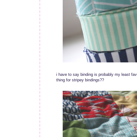
i have to say binding is probably my least favou
thing for stripey bindings??