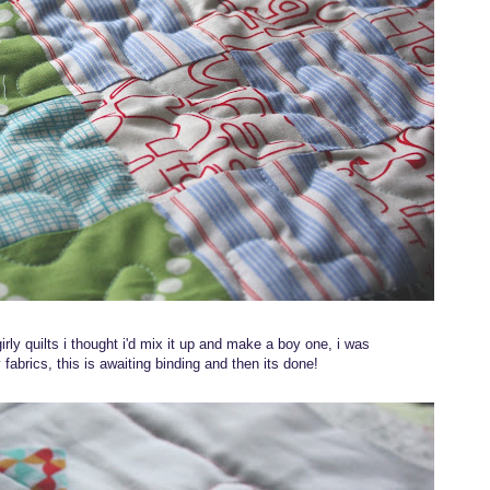
irly quilts i thought i'd mix it up and make a boy one, i was
 fabrics, this is awaiting binding and then its done!