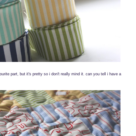
rite part, but it's pretty so i don't really mind it. can you tell i have a