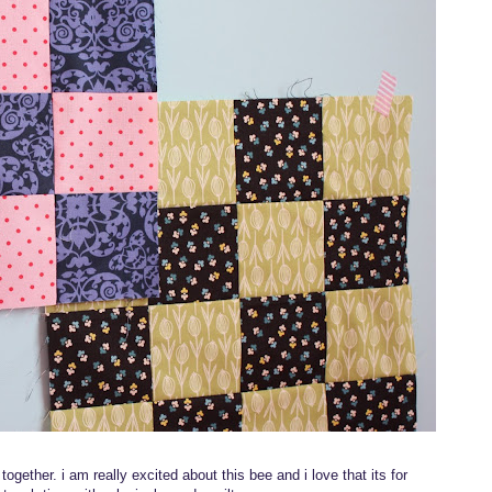
 together. i am really excited about this bee and i love that its for