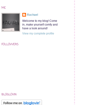
ME
Rachael
Welcome to my blog! Come
in, make yourself comfy and
have a look around!
View my complete profile
FOLLOWERS
BLOGLOVIN