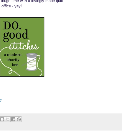
tough time with a lovingly made quilt.
office - yay!
ay