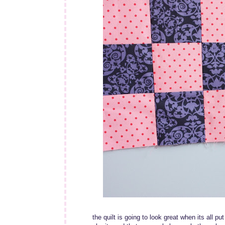
the quilt is going to look great when its all put