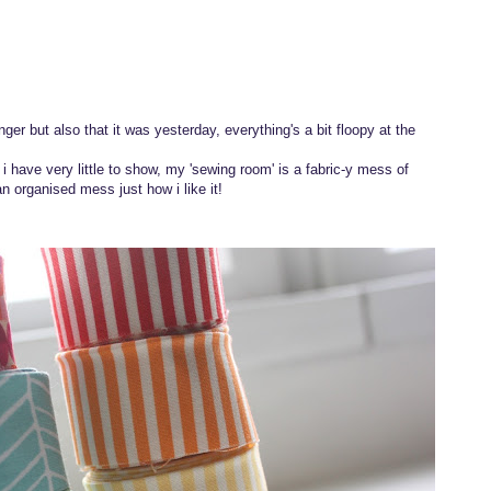
nger but also that it was yesterday, everything's a bit floopy at the
 have very little to show, my 'sewing room' is a fabric-y mess of
an organised mess just how i like it!