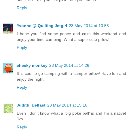
Reply
Yvonne @ Quilting Jetgirl
23 May 2014 at 10:53
I hope you find some peace and calm this weekend and
enjoy your time camping. What a super cute pillow!
Reply
cheeky monkey
23 May 2014 at 14:26
It is cool to go camping with a camper pillow! Have fun and
enjoy the night
Reply
Judith, Belfast
23 May 2014 at 15:16
Even I don't know what a 'big poke ball' is and I'm a native!
Jxo
Reply