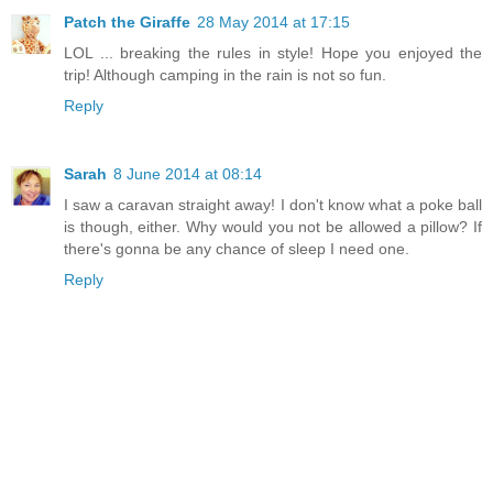
Patch the Giraffe
28 May 2014 at 17:15
LOL ... breaking the rules in style! Hope you enjoyed the
trip! Although camping in the rain is not so fun.
Reply
Sarah
8 June 2014 at 08:14
I saw a caravan straight away! I don't know what a poke ball
is though, either. Why would you not be allowed a pillow? If
there's gonna be any chance of sleep I need one.
Reply