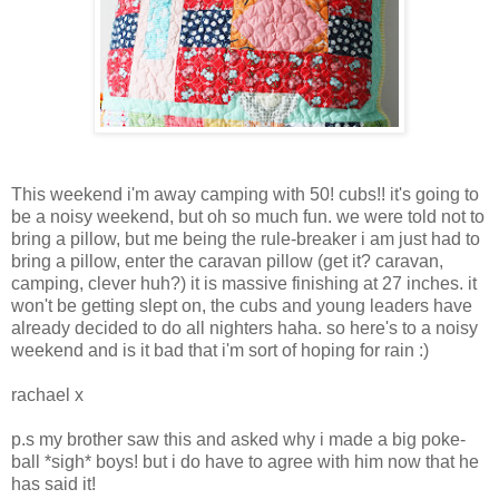
This weekend i'm away camping with 50! cubs!! it's going to
be a noisy weekend, but oh so much fun. we were told not to
bring a pillow, but me being the rule-breaker i am just had to
bring a pillow, enter the caravan pillow (get it? caravan,
camping, clever huh?) it is massive finishing at 27 inches. it
won't be getting slept on, the cubs and young leaders have
already decided to do all nighters haha. so here's to a noisy
weekend and is it bad that i'm sort of hoping for rain :)
rachael x
p.s my brother saw this and asked why i made a big poke-
ball *sigh* boys! but i do have to agree with him now that he
has said it!