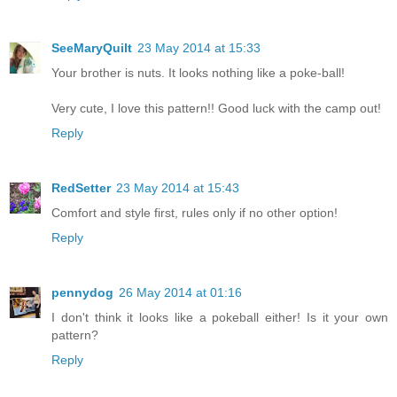
SeeMaryQuilt
23 May 2014 at 15:33
Your brother is nuts. It looks nothing like a poke-ball!
Very cute, I love this pattern!! Good luck with the camp out!
Reply
RedSetter
23 May 2014 at 15:43
Comfort and style first, rules only if no other option!
Reply
pennydog
26 May 2014 at 01:16
I don't think it looks like a pokeball either! Is it your own
pattern?
Reply