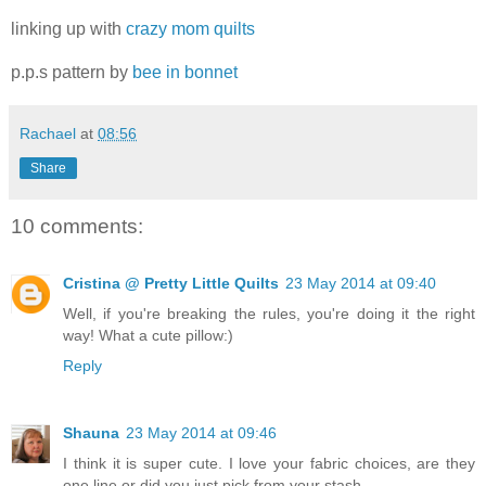
linking up with
crazy mom quilts
p.p.s pattern by
bee in bonnet
Rachael
at
08:56
Share
10 comments:
Cristina @ Pretty Little Quilts
23 May 2014 at 09:40
Well, if you're breaking the rules, you're doing it the right
way! What a cute pillow:)
Reply
Shauna
23 May 2014 at 09:46
I think it is super cute. I love your fabric choices, are they
one line or did you just pick from your stash.