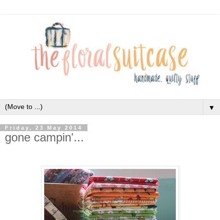
▼
Friday, 23 May 2014
gone campin'...