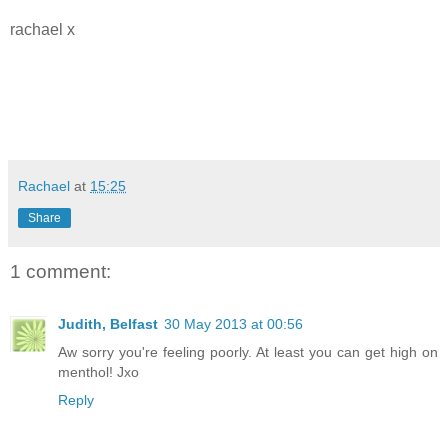
rachael x
Rachael
at
15:25
Share
1 comment:
Judith, Belfast
30 May 2013 at 00:56
Aw sorry you're feeling poorly. At least you can get high on
menthol! Jxo
Reply