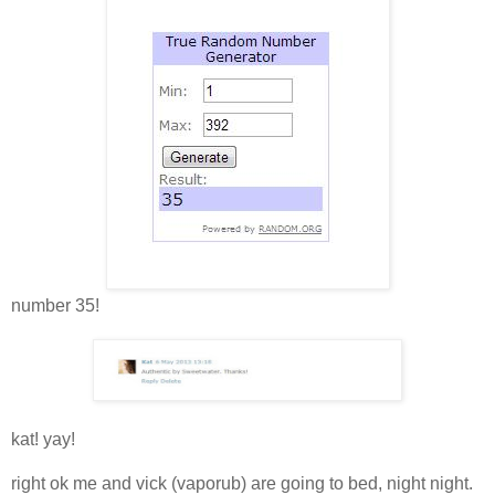
number 35!
kat! yay!
right ok me and vick (vaporub) are going to bed, night night.