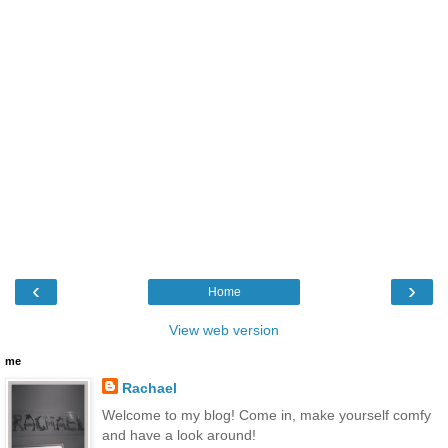
‹
›
Home
View web version
me
Rachael
Welcome to my blog! Come in, make yourself comfy
and have a look around!