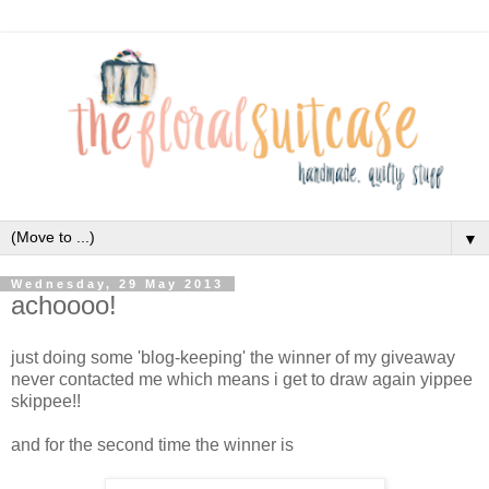
▼
Wednesday, 29 May 2013
achoooo!
just doing some 'blog-keeping' the winner of my giveaway
never contacted me which means i get to draw again yippee
skippee!!
and for the second time the winner is