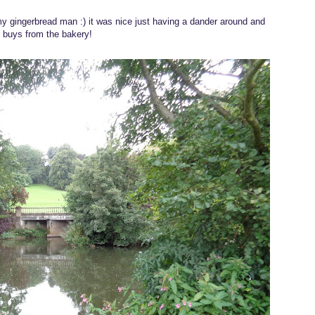
mmy gingerbread man :) it was nice just having a dander around and
 buys from the bakery!