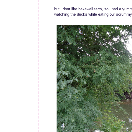
but i dont like bakewell tarts, so i had a yu
watching the ducks while eating our scrummy