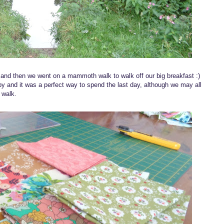
t and then we went on a mammoth walk to walk off our big breakfast :)
rby and it was a perfect way to spend the last day, although we may all
 walk.