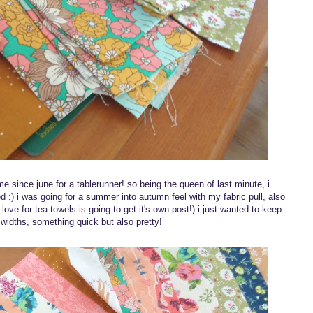
 since june for a tablerunner! so being the queen of last minute, i
d :) i was going for a summer into autumn feel with my fabric pull, also
ove for tea-towels is going to get it's own post!) i just wanted to keep
g widths, something quick but also pretty!