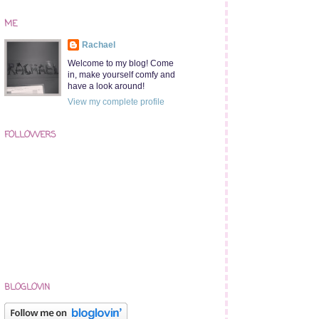
ME
Rachael
Welcome to my blog! Come
in, make yourself comfy and
have a look around!
View my complete profile
FOLLOWERS
BLOGLOVIN