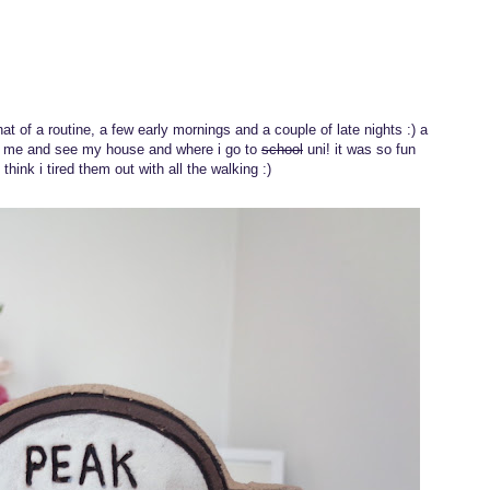
at of a routine, a few early mornings and a couple of late nights :) a
t me and see my house and where i go to
school
uni! it was so fun
hink i tired them out with all the walking :)