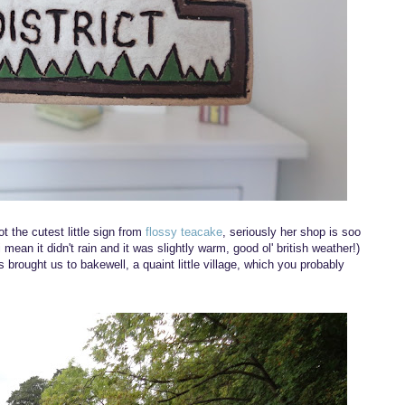
ot the cutest little sign from
flossy teacake
, seriously her shop is soo
mean it didn't rain and it was slightly warm, good ol' british weather!)
 brought us to bakewell, a quaint little village, which you probably