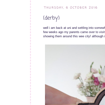
THURSDAY, 6 OCTOBER 2016
{derby}
well i am back at uni and settling into somewh
few weeks ago my parents came over to visi
showing them around this wee city! although i t