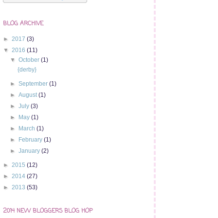
BLOG ARCHIVE
►
2017
(3)
▼
2016
(11)
▼
October
(1)
{derby}
►
September
(1)
►
August
(1)
►
July
(3)
►
May
(1)
►
March
(1)
►
February
(1)
►
January
(2)
►
2015
(12)
►
2014
(27)
►
2013
(53)
2014 NEW BLOGGERS BLOG HOP