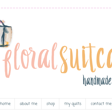
home
about me
shop
my quilts
contact me