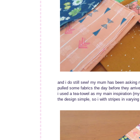
and i do still sew! my mum has been asking me
pulled some fabrics the day before they arrive
i used a tea-towel as my main inspiration (my l
the design simple, so i with stripes in varyin