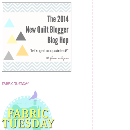
FABRIC TUESDAY