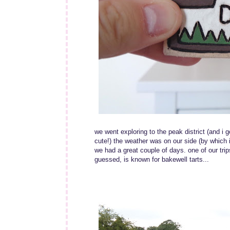
we went exploring to the peak district (and i g
cute!) the weather was on our side (by which i 
we had a great couple of days. one of our trips
guessed, is known for bakewell tarts...