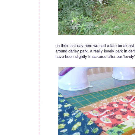
on their last day here we had a late breakfas
around darley park. a really lovely park in de
have been slightly knackered after our 'lovely'